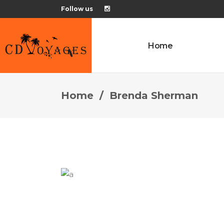
Follow us
Home
Home
/
Brenda Sherman