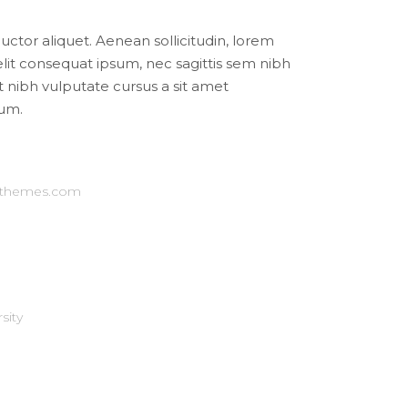
auctor aliquet. Aenean sollicitudin, lorem
elit consequat ipsum, nec sagittis sem nibh
et nibh vulputate cursus a sit amet
um.
-themes.com
sity