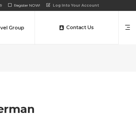
9
Register NOW!
Log Into Your Account
Contact Us
vel Group
erman