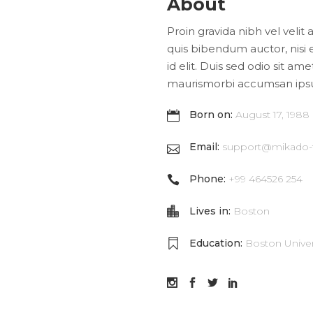
About
Proin gravida nibh vel velit 
quis bibendum auctor, nisi 
id elit. Duis sed odio sit am
maurismorbi accumsan ips
Born on:
August 17, 1988
Email:
support@mikado
Phone:
+99 464526 254
Lives in:
Boston
Education:
Boston Univer