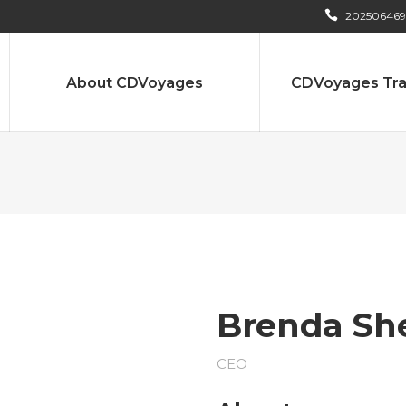
202506469
About CDVoyages
CDVoyages Tra
Brenda Sh
CEO