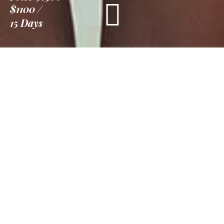
$1100
15 Days
Information
Tour Plan
Location
Gallery
Reviews