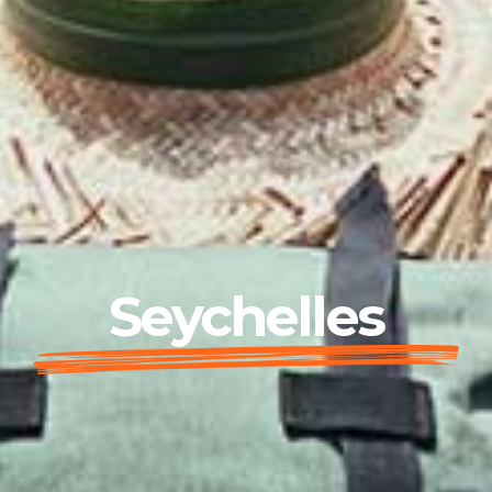
Seychelles