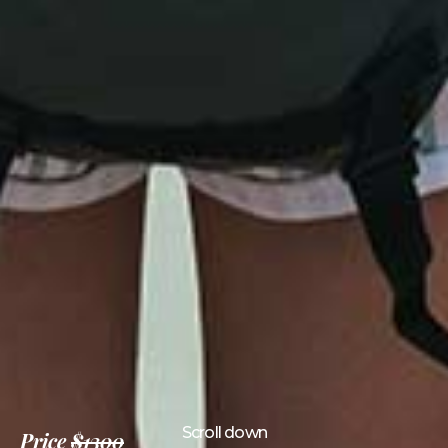
Scroll down
Price
$1300