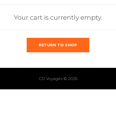
Your cart is currently empty.
RETURN TO SHOP
CD Voyages © 2026