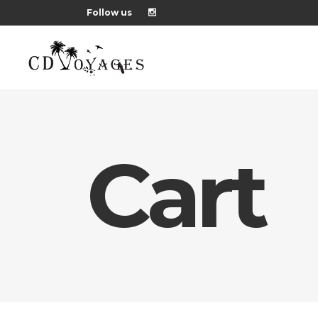
Follow us
Cart