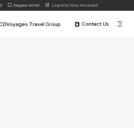
9
Register NOW!
Log Into Your Account
Contact Us
CDVoyages Travel Group