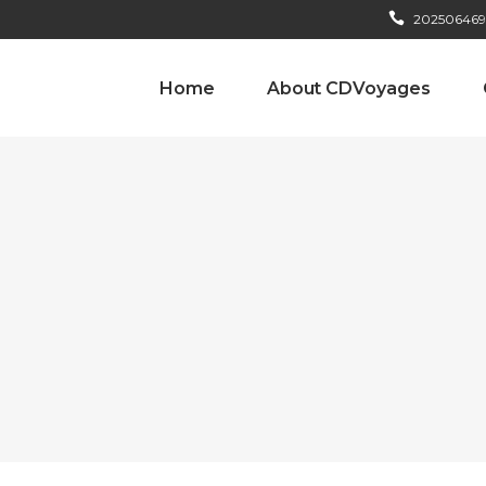
202506469
Home
About CDVoyages