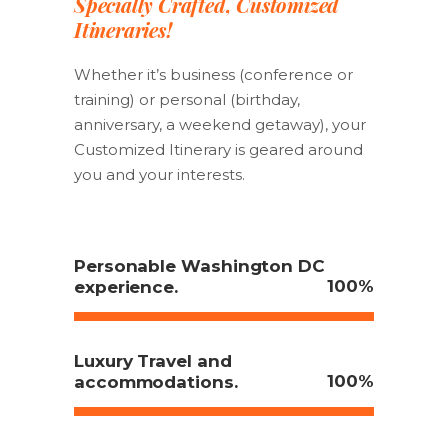
Specially Crafted, Customized
Itineraries!
Whether it’s business (conference or
training) or personal (birthday,
anniversary, a weekend getaway), your
Customized Itinerary is geared around
you and your interests.
Personable Washington DC
100
experience.
Luxury Travel and
100
accommodations.