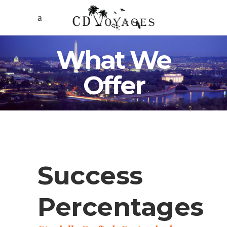
What We
Offer
Success
Percentages