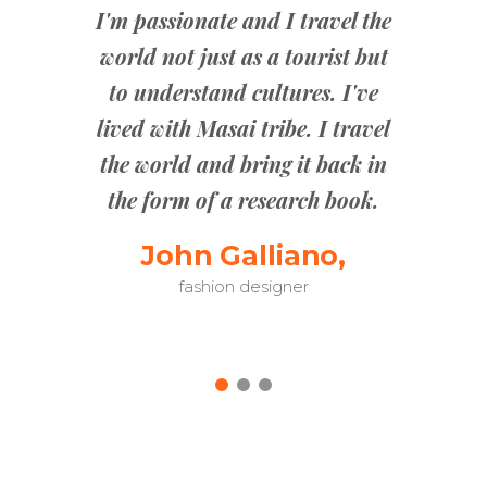
o know the
I'm passionate and I travel the
g in is to
world not just as a tourist but
The tra
the best
to understand cultures. I've
went str
is with
lived with Masai tribe. I travel
peopl
Grab your
the world and bring it back in
experi
explore!
the form of a research book.
passive;
thing
no,
John Galliano,
fashion designer
Danie