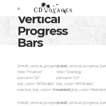
Vertical
Progress
Bars
[mkdf_vertical_progress_bar
[mkdf_vertical_progress_bar
title=”Finance”
title=”Strategy”
percent=”25″
percent=”50″
bar_color=”#00bdbb”
bar_color=”#00bdbb”
inactive_bar_color=”#ebebeb”]
inactive_bar_color=”#ebebe
[mkdf_vertical_progress_bar
[mkdf_vertical_progress_bar