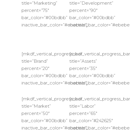
title=”Marketing”
title=”Development”
percent=”75″
percent=”90″
bar_color=”#00bdbb”
bar_color=”#00bdbb”
inactive_bar_color=”#ebebeb”]
inactive_bar_color=”#ebebe
[mkdf_vertical_progress_bar
[mkdf_vertical_progress_bar
title=”Brand”
title=”Assets”
percent=”20″
percent=”35″
bar_color=”#00bdbb”
bar_color=”#00bdbb”
inactive_bar_color=”#ebebeb”]
inactive_bar_color=”#ebebe
[mkdf_vertical_progress_bar
[mkdf_vertical_progress_bar
title=”Market”
title=”Labor”
percent=”50″
percent=”65″
bar_color=”#00bdbb”
bar_color=”#242625″
inactive_bar_color=”#ebebeb”]
inactive_bar_color=”#ebebe