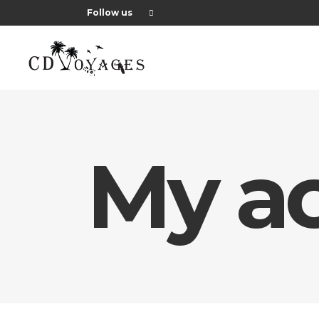
Follow us
My a