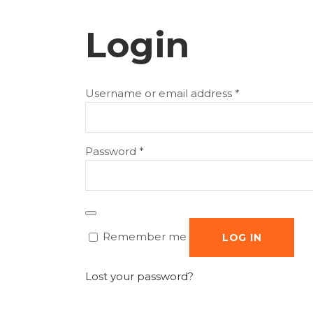
Login
Required
Username or email address
*
Required
Password
*
Remember me
LOG IN
Lost your password?