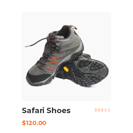
ADD TO CART
Safari Shoes
Rated
2.81
out
of
$
120.00
5