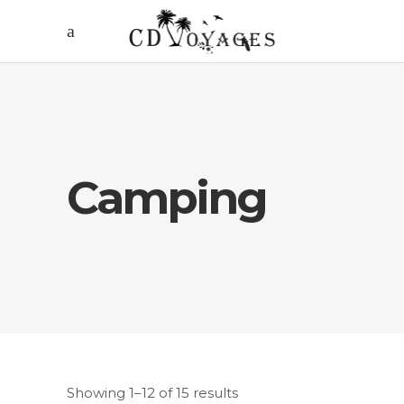
Camping
Showing 1–12 of 15 results