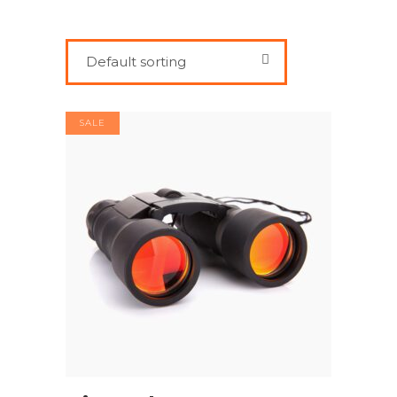
Default sorting
SALE
ADD TO CART