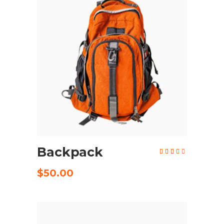
ADD TO CART
Backpack
Rated
3.24
out
of 5
$
50.00