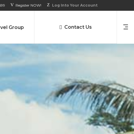
699
Register NOW!
Log Into Your Account
Contact Us
vel Group