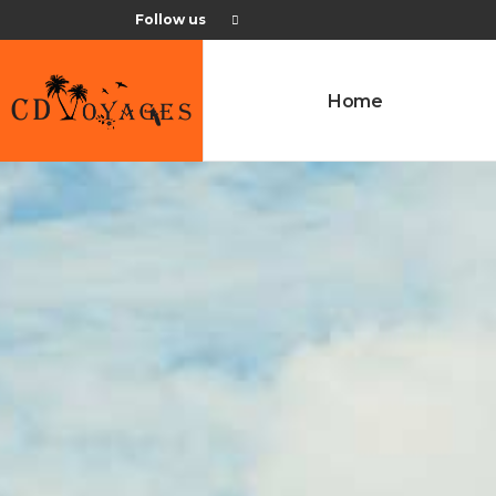
Follow us
Home