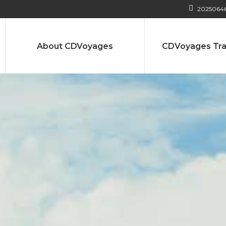
2025064
About CDVoyages
CDVoyages Tra