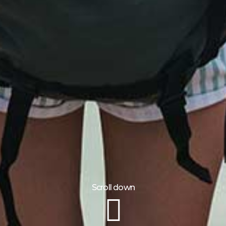
Scroll down