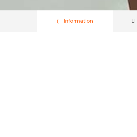
Information
Peru, Bolivia
$2830
per person
Lorem ipsum dolor sit amet, consectetur ad
Aliquam erat volutpat. Nam ultrices semper f
tortor euismod, vehicula blandit purus. Ali
consequat leo nisi sit amet leo. Nam conse
10 Days
16+
Age
Explore