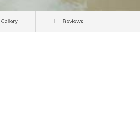
Gallery
Reviews
atis.
m ut
u, ut