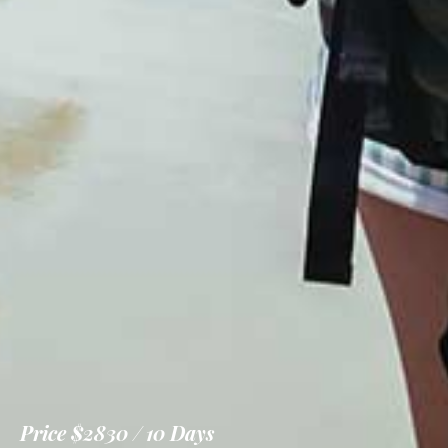
Price
$2830
10 Days