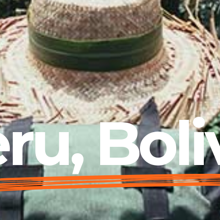
ru, Boli