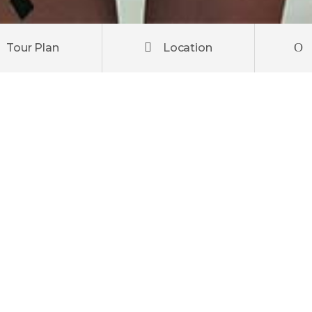
Tour Plan
Location
ipiscing elit. Donec posuere metus et tortor pulvinar venen
elis, at laoreet metus laoreet a. Praesent orci orci, pretiu
quam suscipit, erat a maximus mollis, neque odio aliquam arc
ctetur diam id libero fringilla, eu commodo arcu congue.